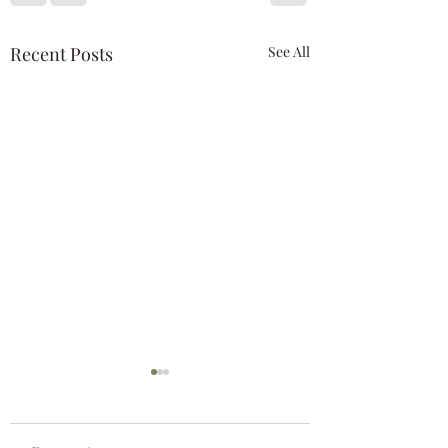
Recent Posts
See All
Suncoast Authors TV
2017