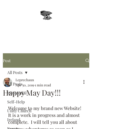
Leprechaun, Inc.
Post
All Posts
Leprechaun
All Posts
Apr 30, 2019
1 min read
Happy May Day!!!
Ministerial
Self-Help
Welcome to my brand new Website!  
Unity Church
It is a work in progress and almost 
Ireland
complete.  I will tell you all about 
Events
my new adventures as soon as I 