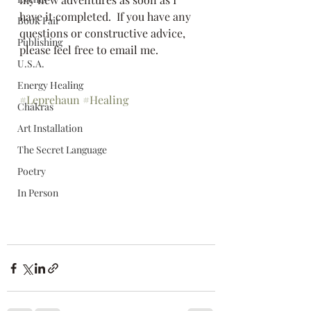
have it completed.  If you have any 
Book Fair
questions or constructive advice, 
Publishing
please feel free to email me.  
U.S.A.
Energy Healing
#Leprehaun
#Healing
Chakras
Art Installation
The Secret Language
Poetry
In Person