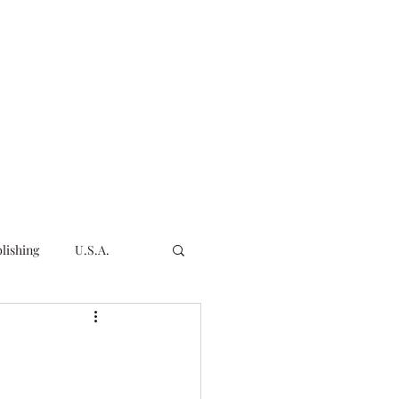
Products & Services
All Products & Services
More
lishing
U.S.A.