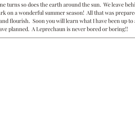
une turns so does the earth around the sun.  We leave beh
k on a wonderful summer season!  All that was prepared
and flourish.  Soon you will learn what I have been up to 
 have planned.  A Leprechaun is never bored or boring!!  