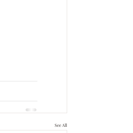
See All