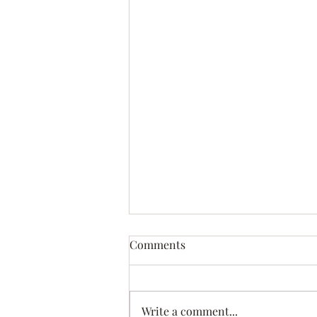
Comments
This is My Flag
Write a comment...