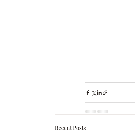
Recent Posts