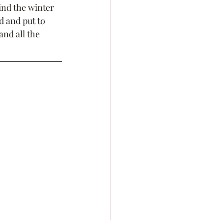
ind the winter 
 and put to 
and all the 