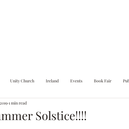
Home
Blog
About
Unity Church
Ireland
Events
Book Fair
Pub
 2019
1 min read
Art Installation
The Secret Language
Poetry
In Person
mmer Solstice!!!!