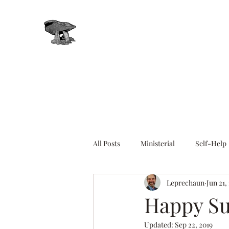
Leprechaun, Inc.
All Posts
Ministerial
Self-Help
Leprechaun
Jun 21,
Energy Healing
Chakras
Happy Su
Updated:
Sep 22, 2019