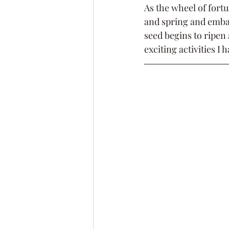
As the wheel of fort
and spring and embar
seed begins to ripen 
exciting activities I