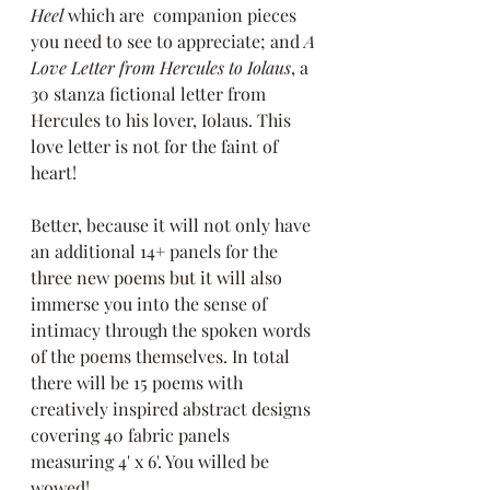
Heel
 which are  companion pieces 
you need to see to appreciate; and 
A 
Love Letter from Hercules to Iolaus
, a 
30 stanza fictional letter from 
Hercules to his lover, Iolaus. This 
love letter is not for the faint of 
heart! 
Better, because it will not only have 
an additional 14+ panels for the 
three new poems but it will also 
immerse you into the sense of 
intimacy through the spoken words 
of the poems themselves. In total 
there will be 15 poems with 
creatively inspired abstract designs 
covering 40 fabric panels 
measuring 4' x 6'. You willed be 
wowed!