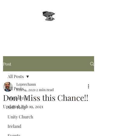
Leprechaun, Inc.
Post
All Posts
Leprechaun
All Posts
Feb 14, 2021
2 min read
Don't Miss this Chance!!
Ministerial
Updated:
Feb 19, 2021
Self-Help
Unity Church
Ireland
Events