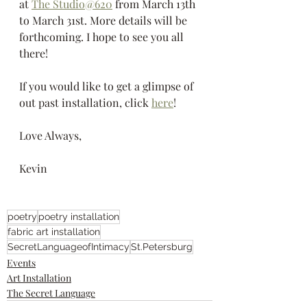
at 
The Studio@620
 from March 13th 
to March 31st. More details will be 
forthcoming. I hope to see you all 
there!
If you would like to get a glimpse of 
out past installation, click 
here
!
Love Always,
Kevin
poetry
poetry installation
fabric art installation
SecretLanguageofIntimacy
St.Petersburg
Events
Art Installation
The Secret Language