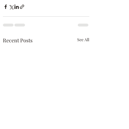
Recent Posts
See All