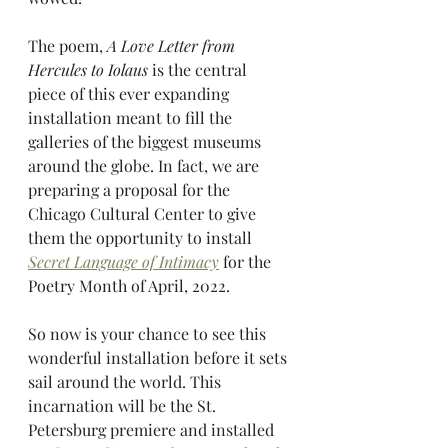
The poem, 
A Love Letter from 
Hercules to Iolaus
 is the central 
piece of this ever expanding 
installation meant to fill the 
galleries of the biggest museums 
around the globe. In fact, we are 
preparing a proposal for the 
Chicago Cultural Center to give 
them the opportunity to install 
Secret Language of Intimacy
 for the 
Poetry Month of April, 2022.
So now is your chance to see this 
wonderful installation before it sets 
sail around the world. This 
incarnation will be the St. 
Petersburg premiere and installed 