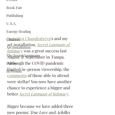
Book Fair
Publishing
U.S.A.
Energy Healing
Saumitra Chandratreya
's and my 
Chakras
art installation, 
Secret Language of 
Art Installation
Intimacy
 was a great success last 
The Secret Language
August & September in Tampa.  
Although the COVID pandemic 
Poetry
limited in-person viewership, the 
In Person
comments
 of those able to attend 
were stellar! You now have another 
chance to experience a bigger and 
better 
Secret Language of Intimacy
. 
Bigger because we have added three 
new poems: 
True Love
 and 
Achilles 