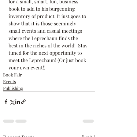
for a small, smart, fun, business 
book to add to his burgeoning 
inventory of product. It just goes to 
show that it is those seemingly 
small events and casual meetings 
where the Leprechaun finds the 
best in the riches of the world!  Stay 
tuned for the next opportunity to 
meet the Leprechaun! (Or just book 
your own event!)
Book Fair
Events
Publishing
See All