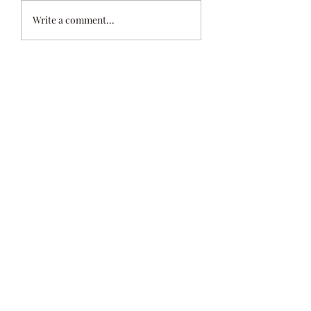
NEW ENGLAND
Reverse Ekphrasti
Write a comment...
PREMIERE
Installation