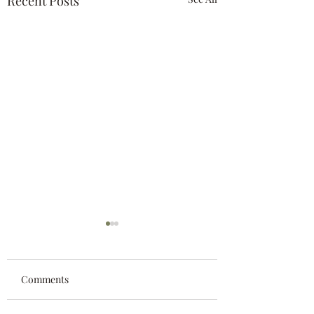
Recent Posts
Comments