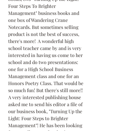
Four Steps To Brighter 
Management" business books and 
one box of Wandering Crane 
Notecards. But sometimes selling 
product is not the best of success, 
there's more!  A wonderful high 
school teacher came by and is very 
interested in having us come to her 
school and do two presentations: 
one for a High School Business 
Management class and one for an 
Honors Poetry Class. That would be 
so much fun! But there's still more!!  
A very interested publishing house 
asked me to send his editor a file of 
our business book, "Turning Up the 
Light: Four Steps to Brighter 
Management"! He has been looking 