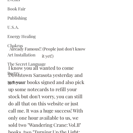
Book Fair
Publishing
U.S.A.
Energy Healing
Chakras
 Already Famous!! (People just don't know 
Art Installation
it yet!)
The Secret Language
I know you all wanted to come 
Poetry
Downtown Sarasota yesterday and 
get your books signed and also pick 
In Person
up some notecards to refill your 
stock but don't worry, you can still 
do all that on this website or just 
call me. It was a huge success! With 
only one hour available to us, we 
sold two "Wandering Crane: Vol.II" 
books, two "Turning Up the Light: 