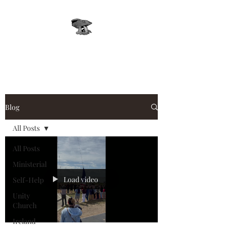
Leprechaun, Inc.
Blog
All Posts
All Posts
Ministerial
Load video
Self-Help
Unity
Church
Ireland