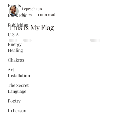
Events
Leprechaun
Jun 29
1 min read
Book Fair
Publishing
This is My Flag
U.S.A.
Energy
Healing
Chakras
Art
Installation
The Secret
Language
Poetry
In Person