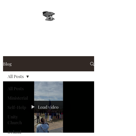
Leprechaun, Inc.
Blog
All Posts
All Posts
Ministerial
Load video
Self-Help
Unity
Church
Ireland