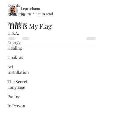
Events
Leprechaun
Jun 29
1 min read
Book Fair
Publishing
This is My Flag
U.S.A.
Energy
Healing
Chakras
Art
Installation
The Secret
Language
Poetry
In Person